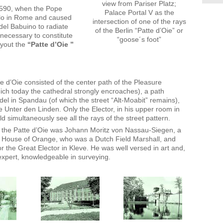
view from Pariser Platz;
1590, when the Pope
Palace Portal V as the
polo in Rome and caused
intersection of one of the rays
 del Babuino to radiate
of the Berlin “Patte d’Oie” or
necessary to constitute
“goose´s foot”
ayout the
“Patte d’Oie ”
e d’Oie consisted of the center path of the Pleasure
ch today the cathedral strongly encroaches), a path
del in Spandau (of which the street “Alt-Moabit” remains),
 Unter den Linden. Only the Elector, in his upper room in
d simultaneously see all the rays of the street pattern.
 the Patte d’Oie was Johann Moritz von Nassau-Siegen, a
 House of Orange, who was a Dutch Field Marshall, and
r the Great Elector in Kleve. He was well versed in art and,
 expert, knowledgeable in surveying.