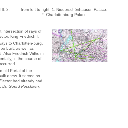
 II. 2.
from left to right: 1. Niederschönhausen Palace.
2. Charlottenburg Palace
t intersection of rays of
ctor, King Friedrich I.
ways to Charlotten-burg,
e built, as well as
d. Also Friedrich Wilhelm
ntally, in the course of
occurred.
e old Portal of the
built anew. It served as
 Elector had already had
f. Dr. Goerd Peschken,