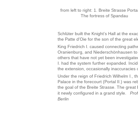
from left to right: 1. Breite Strasse Portal
The fortress of Spandau
Schlüter built the Knight’s Hall at the exac
the Patte d’Oie for the son of the great ele
King Friedrich I. caused connecting path
Oranienburg, and Niederschönhausen to b
others that have not yet been investigate
I. had the system further expanded. Incide
the extension, occasionally inaccuracies 
Under the reign of Friedrich Wilhelm I., th
Palace in the forecourt (Portal II.) was re
the goal of the Breite Strasse. The great
it newly configured in a grand style.
Pro
Berlin