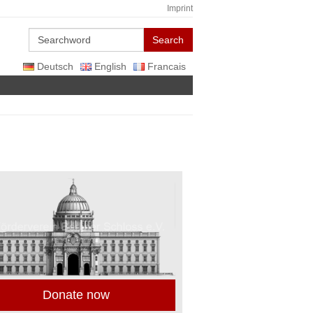
Imprint
Search
Deutsch
English
Francais
Donate now