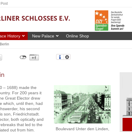
 Post
LINER SCHLOSSES E.V.
ace History
New Palace
Online Shop
Berlin
in
40 – 1688) made the
ountry. For 200 years it
The Great Elector drew
e which, until then, had
chswerder, his second
s son, Friedrichstadt.
ctor, both optically and
ebreaks that led to the
Boulevard Unter den Linden,
iated out from him.