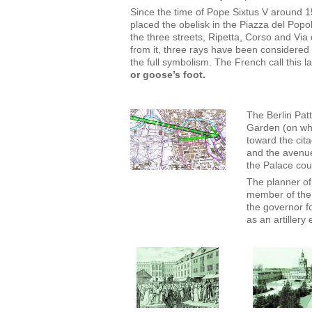
Since the time of Pope Sixtus V around 
placed the obelisk in the Piazza del Po
the three streets, Ripetta, Corso and Via
from it, three rays have been considered 
the full symbolism. The French call this l
or goose’s foot.
The Berlin Patt
Garden (on whi
toward the cita
and the avenue
the Palace coul
The planner of
member of the
the governor fo
as an artillery