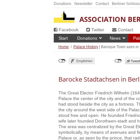
Donations
Newsletter
Contact
Berliner Schloss
ASSOCIATION BER
Facebook
Twitter
Contact
Start
Donations
News
Pal
Home
/
Palace History
| Baroque Town axes in 
Barocke Stadtachsen in Berl
The Great Elector Friedrich Wilhelm (16
Palace the center of the city and of the c
had stood beside the city as a fortress. 
the city around the west side of the Palac
stood free and open. He founded Friedri
wife later founded Dorotheen-stadt and hi
The area was centralized by the Great Ele
symbolically, by means of avenues and fir
Palace or, as seen by the prince, that rad