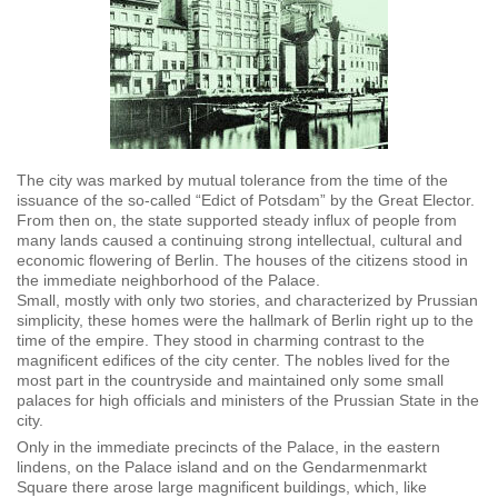
The city was marked by mutual tolerance from the time of the
issuance of the so-called “Edict of Potsdam” by the Great Elector.
From then on, the state supported steady influx of people from
many lands caused a continuing strong intellectual, cultural and
economic flowering of Berlin. The houses of the citizens stood in
the immediate neighborhood of the Palace.
Small, mostly with only two stories, and characterized by Prussian
simplicity, these homes were the hallmark of Berlin right up to the
time of the empire. They stood in charming contrast to the
magnificent edifices of the city center. The nobles lived for the
most part in the countryside and maintained only some small
palaces for high officials and ministers of the Prussian State in the
city.
Only in the immediate precincts of the Palace, in the eastern
lindens, on the Palace island and on the Gendarmenmarkt
Square there arose large magnificent buildings, which, like