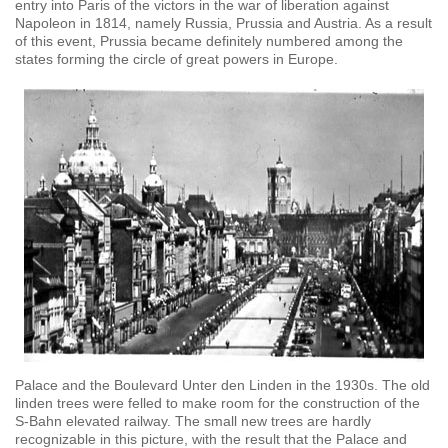
entry into Paris of the victors in the war of liberation against
Napoleon in 1814, namely Russia, Prussia and Austria. As a result
of this event, Prussia became definitely numbered among the
states forming the circle of great powers in Europe.
Palace and the Boulevard Unter den Linden in the 1930s. The old
linden trees were felled to make room for the construction of the
S-Bahn elevated railway. The small new trees are hardly
recognizable in this picture, with the result that the Palace and