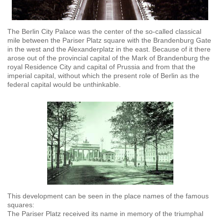
The Berlin City Palace was the center of the so-called classical
mile between the Pariser Platz square with the Brandenburg Gate
in the west and the Alexanderplatz in the east. Because of it there
arose out of the provincial capital of the Mark of Brandenburg the
royal Residence City and capital of Prussia and from that the
imperial capital, without which the present role of Berlin as the
federal capital would be unthinkable.
This development can be seen in the place names of the famous
squares:
The Pariser Platz received its name in memory of the triumphal