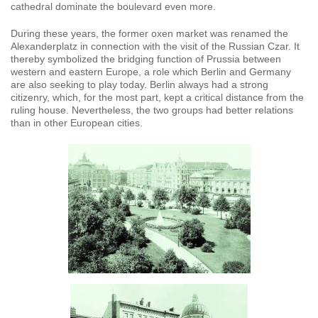
cathedral dominate the boulevard even more.
During these years, the former oxen market was renamed the
Alexanderplatz in connection with the visit of the Russian Czar. It
thereby symbolized the bridging function of Prussia between
western and eastern Europe, a role which Berlin and Germany
are also seeking to play today. Berlin always had a strong
citizenry, which, for the most part, kept a critical distance from the
ruling house. Nevertheless, the two groups had better relations
than in other European cities.