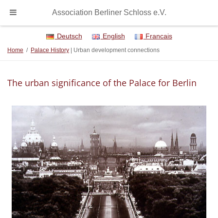
Association Berliner Schloss e.V.
Deutsch
English
Francais
Home
/
Palace History
| Urban development connections
The urban significance of the Palace for Berlin