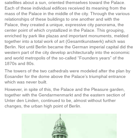
satellites about a sun, oriented themselves toward the Palace.
Each of these individual edifices received its meaning from the
mass of the Palace in the middle of the city. Through the various
relationships of these buildings to one another and with the
Palace, they created a unique, expressive city panorama, the
center point of which crystallized in the Palace. This grouping,
enriched by park like plazas and important monuments, melded
together into a total work of art (Gesamtkunstwerk) which was
Berlin. Not until Berlin became the German imperial capital did the
western part of the city develop architecturally into the economic
and world metropolis of the so-called “Founders years” of the
1870s and 80s.
The towers of the two cathedrals were modeled after the plan by
Eosander for the dome above the Palace’s triumphal entrance
which was never built.
However, in spite of this, the Palace and the Pleasure garden,
together with the Gendarmenmarkt and the eastern section of
Unter den Linden, continued to be, almost without further
changes, the urban high point of Berlin.