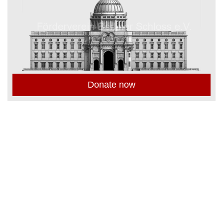
Donate now